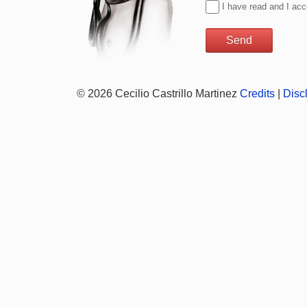
I have read and I ac
© 2026 Cecilio Castrillo Martinez
Credits
|
Disc