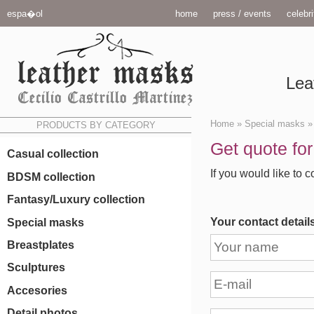
espa�ol
home
press / events
celebri
Lea
Home
»
Special masks
PRODUCTS BY CATEGORY
Get quote fo
Casual collection
If you would like to c
BDSM collection
Fantasy/Luxury collection
Your contact detail
Special masks
Breastplates
Sculptures
Accesories
Detail photos