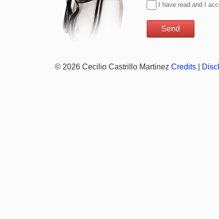
I have read and I ac
© 2026 Cecilio Castrillo Martinez
Credits
|
Disc