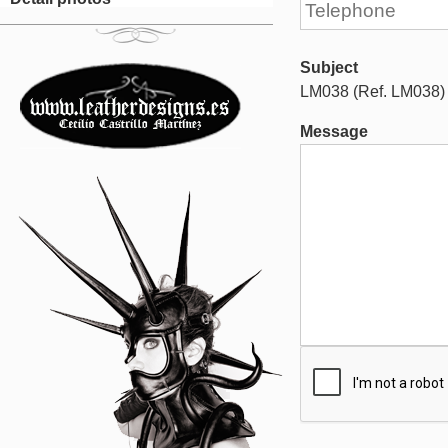
Subject
LM038 (Ref. LM038)
Message