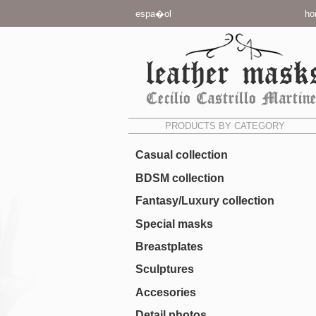
espa�ol
ho
PRODUCTS BY CATEGORY
Casual collection
BDSM collection
Fantasy/Luxury collection
Special masks
Breastplates
Sculptures
Accesories
Detail photos