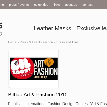
me
press / events
celebrities
links
about us
contact
Leather Masks - Exclusive le
Home
»
Press & Events section
»
Press and Event
Bilbao Art & Fashion 2010
Finalist in International Fashion Design Contest "Art & Fa