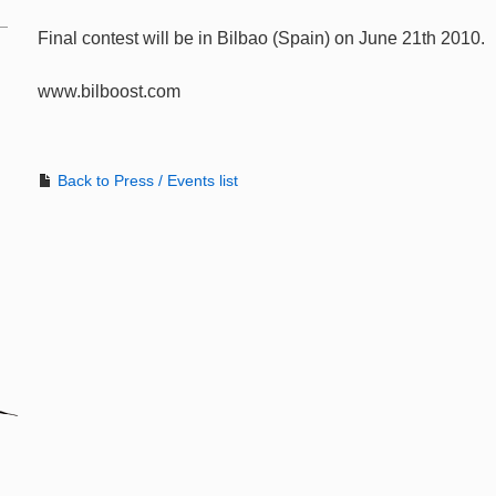
Final contest will be in Bilbao (Spain) on June 21th 2010.
www.bilboost.com
Back to Press / Events list