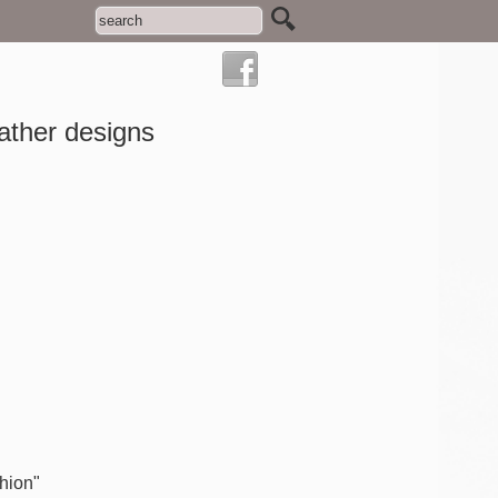
ather designs
shion"