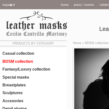
espa�ol
home
press / events
celebri
Lea
Home
»
BDSM collection
PRODUCTS BY CATEGORY
Casual collection
BDSM collection
Fantasy/Luxury collection
Special masks
Breastplates
Sculptures
Accesories
Detail photos