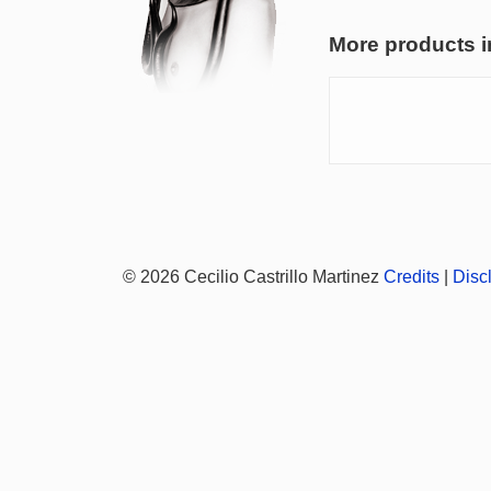
More products i
© 2026 Cecilio Castrillo Martinez
Credits
|
Disc