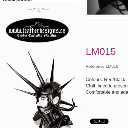
LM015
Reference LM015
Colours: Red/Black
Cloth lined to preven
Comfortable and ada