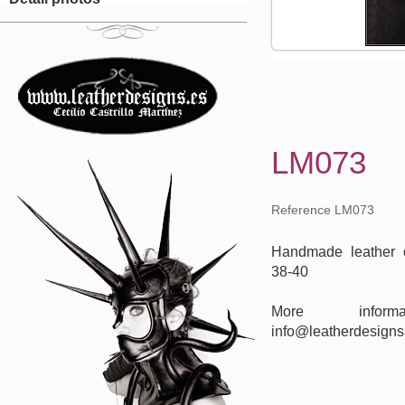
LM073
Reference LM073
Handmade leather c
38-40
More inform
info@leatherdesigns