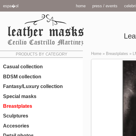
espa�ol
home
press / events
celebri
Lea
Home
»
Breastplates
»
L
PRODUCTS BY CATEGORY
Casual collection
BDSM collection
Fantasy/Luxury collection
Special masks
Breastplates
Sculptures
Accesories
Detail photos