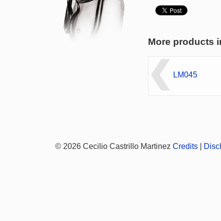
More products i
LM045
© 2026 Cecilio Castrillo Martinez
Credits
|
Disc