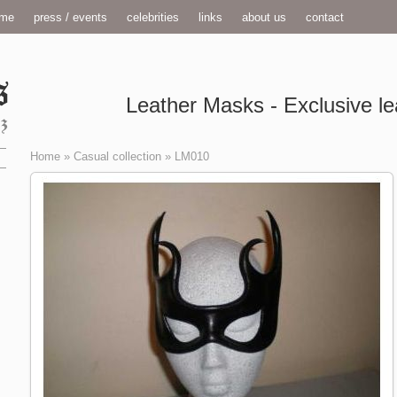
me
press / events
celebrities
links
about us
contact
Leather Masks - Exclusive le
Home
»
Casual collection
»
LM010