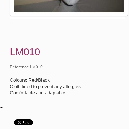
LM010
Reference LM010
Colours: Red/Black
Cloth lined to prevent any allergies.
Comfortable and adaptable.