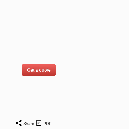
Get a quote
Share
PDF