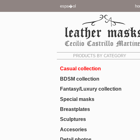
espa�ol
ho
PRODUCTS BY CATEGORY
Casual collection
BDSM collection
Fantasy/Luxury collection
Special masks
Breastplates
Sculptures
Accesories
Detail photos