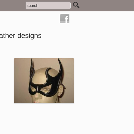
ather designs