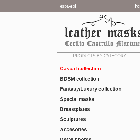
espa�ol
ho
PRODUCTS BY CATEGORY
Casual collection
BDSM collection
Fantasy/Luxury collection
Special masks
Breastplates
Sculptures
Accesories
Detail photos