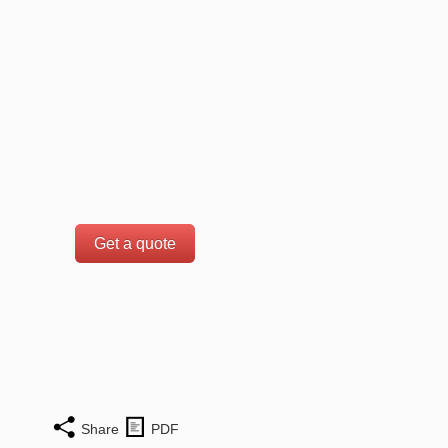
Get a quote
Share
PDF