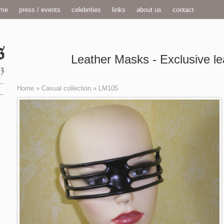
me
press / events
celebrities
links
about us
contact
Leather Masks - Exclusive le
Home
»
Casual collection
»
LM105