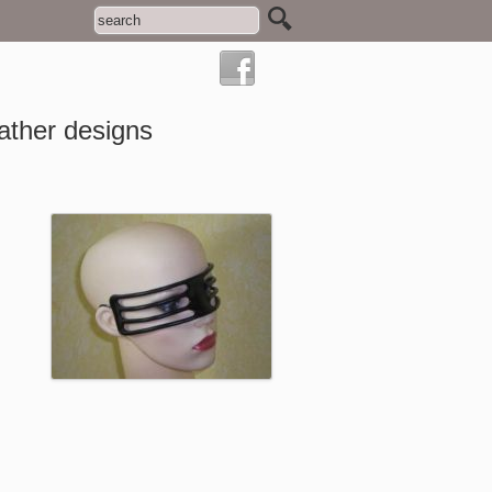
ather designs