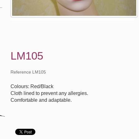
LM105
Reference LM105
Colours: Red/Black
Cloth lined to prevent any allergies.
Comfortable and adaptable.