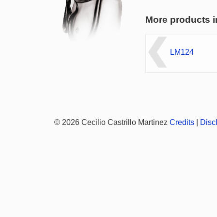
More products i
LM124
© 2026 Cecilio Castrillo Martinez
Credits
|
Disc