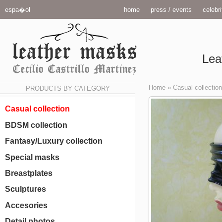
espa�ol
home
press / events
celebri
Lea
Home
»
Casual collection
PRODUCTS BY CATEGORY
Casual collection
BDSM collection
Fantasy/Luxury collection
Special masks
Breastplates
Sculptures
Accesories
Detail photos