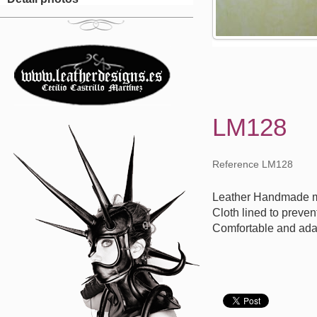
LM128
Reference LM128
Leather Handmade m
Cloth lined to preven
Comfortable and ada