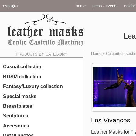
espa�ol
home
press / events
celebri
Lea
Home
»
Celebrities secti
PRODUCTS BY CATEGORY
Casual collection
BDSM collection
Fantasy/Luxury collection
Special masks
Breastplates
Sculptures
Los Vivancos
Accesories
Leather Masks for F
Detail photos