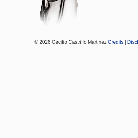
© 2026 Cecilio Castrillo Martinez
Credits
|
Disc