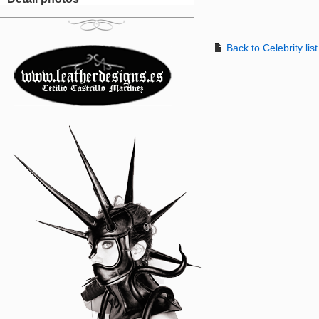
Back to Celebrity list