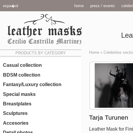
espa�ol
home
press / events
celebri
Lea
Home
»
Celebrities secti
PRODUCTS BY CATEGORY
Casual collection
BDSM collection
Fantasy/Luxury collection
Special masks
Breastplates
Sculptures
Tarja Turunen
Accesories
Leather Mask for Fini
Detail photos