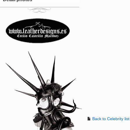
Back to Celebrity list