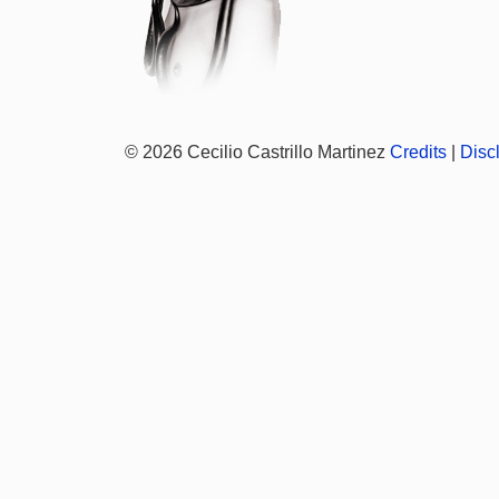
© 2026 Cecilio Castrillo Martinez
Credits
|
Disc