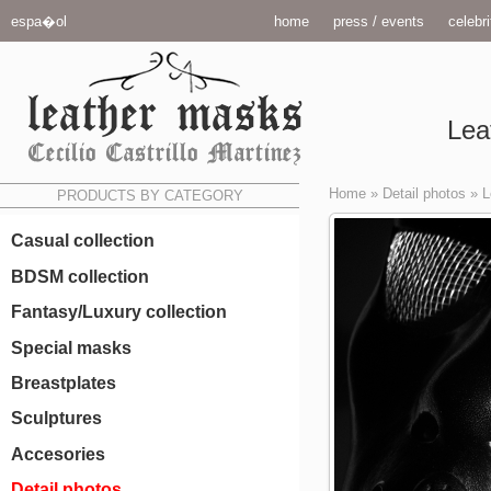
espa�ol
home
press / events
celebri
Lea
Home
»
Detail photos
»
L
PRODUCTS BY CATEGORY
Casual collection
BDSM collection
Fantasy/Luxury collection
Special masks
Breastplates
Sculptures
Accesories
Detail photos