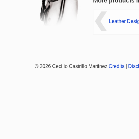
More products i
Leather Desi
© 2026 Cecilio Castrillo Martinez
Credits
|
Disc