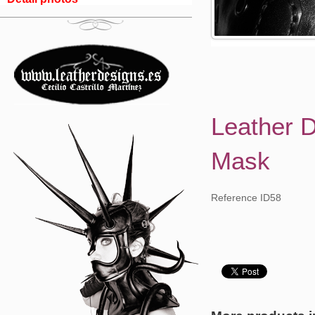
Leather 
Mask
Reference ID58