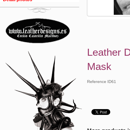
Leather 
Mask
Reference ID61