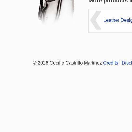
More products i
Leather Desi
© 2026 Cecilio Castrillo Martinez
Credits
|
Disc