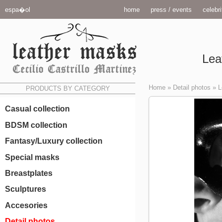
espa�ol
home
press / events
celebri
Lea
Home
»
Detail photos
»
L
PRODUCTS BY CATEGORY
Casual collection
BDSM collection
Fantasy/Luxury collection
Special masks
Breastplates
Sculptures
Accesories
Detail photos