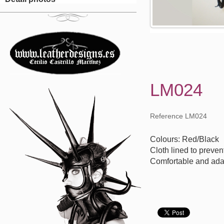
LM024
Reference LM024
Colours: Red/Black
Cloth lined to preven
Comfortable and ada