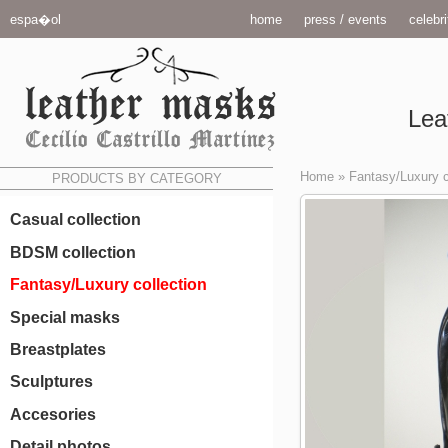
espa�ol
home
press / events
celebri
Lea
Home
»
Fantasy/Luxury c
PRODUCTS BY CATEGORY
Casual collection
BDSM collection
Fantasy/Luxury collection
Special masks
Breastplates
Sculptures
Accesories
Detail photos