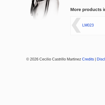
More products i
LM023
© 2026 Cecilio Castrillo Martinez
Credits
|
Disc