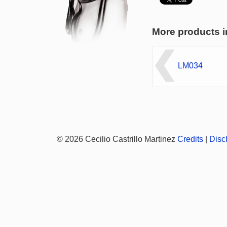
More products i
LM034
© 2026 Cecilio Castrillo Martinez
Credits
|
Disc