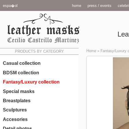
espa�ol
home
press / events
celebri
Lea
Home
»
Fantasy/Luxury c
PRODUCTS BY CATEGORY
Casual collection
BDSM collection
Fantasy/Luxury collection
Special masks
Breastplates
Sculptures
Accesories
Detail photos