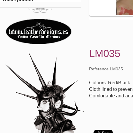
LM035
Reference LM035
Colours: Red/Black
Cloth lined to preven
Comfortable and ada