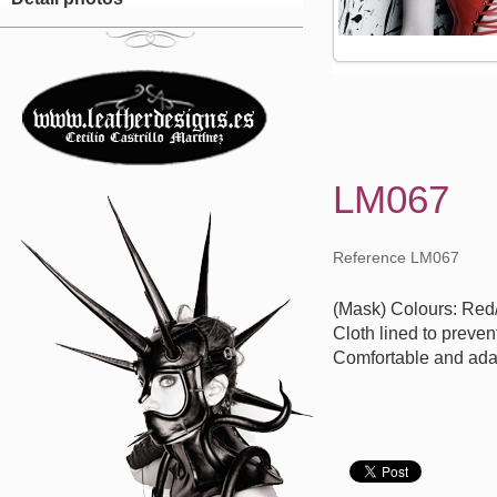
LM067
Reference LM067
(Mask) Colours: Red
Cloth lined to preven
Comfortable and ada