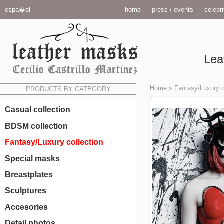
espa�ol
home
press / events
celebri
Lea
Home
»
Fantasy/Luxury c
PRODUCTS BY CATEGORY
Casual collection
BDSM collection
Fantasy/Luxury collection
Special masks
Breastplates
Sculptures
Accesories
Detail photos