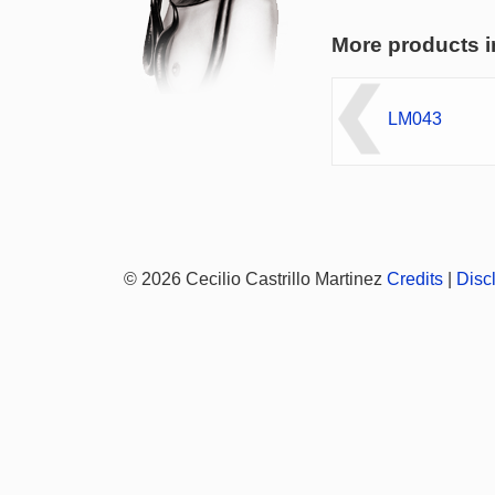
More products i
LM043
© 2026 Cecilio Castrillo Martinez
Credits
|
Disc