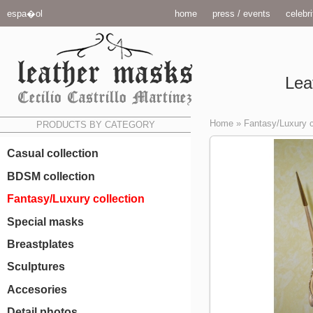
espa�ol
home
press / events
celebri
Lea
Home
»
Fantasy/Luxury c
PRODUCTS BY CATEGORY
Casual collection
BDSM collection
Fantasy/Luxury collection
Special masks
Breastplates
Sculptures
Accesories
Detail photos