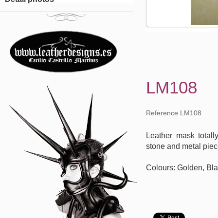
LM108
Reference LM108
Leather mask total
stone and metal piec
Colours: Golden, Bla