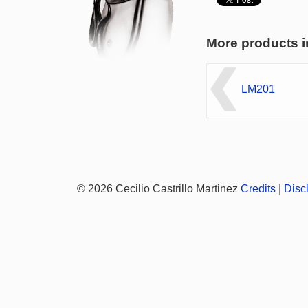
More products i
LM201
© 2026 Cecilio Castrillo Martinez
Credits
|
Disc