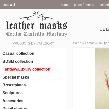
espa�ol
home
press / events
celebri
Lea
Home
»
Fantasy/Luxury c
PRODUCTS BY CATEGORY
Casual collection
BDSM collection
Fantasy/Luxury collection
Special masks
Breastplates
Sculptures
Accesories
Detail photos