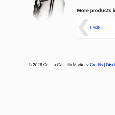
More products i
LM085
© 2026 Cecilio Castrillo Martinez
Credits
|
Disc