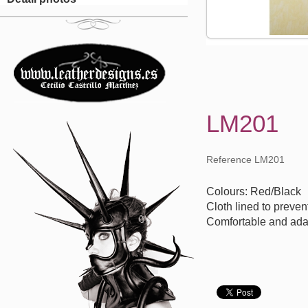
LM201
Reference LM201
Colours: Red/Black
Cloth lined to preven
Comfortable and ada