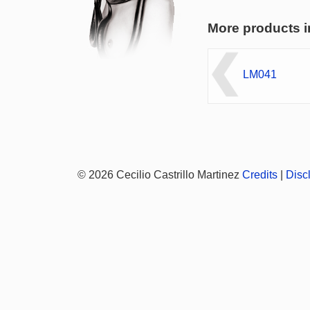
More products i
LM041
© 2026 Cecilio Castrillo Martinez
Credits
|
Disc