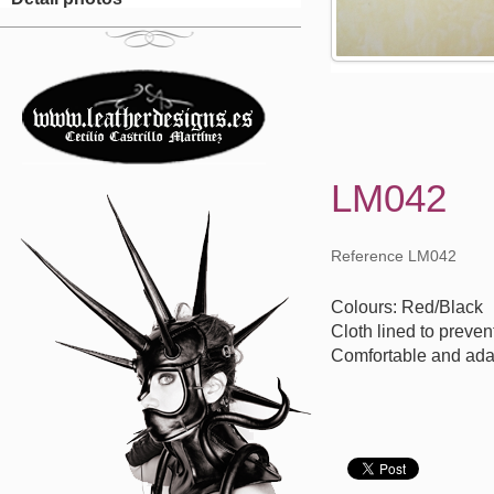
LM042
Reference LM042
Colours: Red/Black
Cloth lined to preven
Comfortable and ada