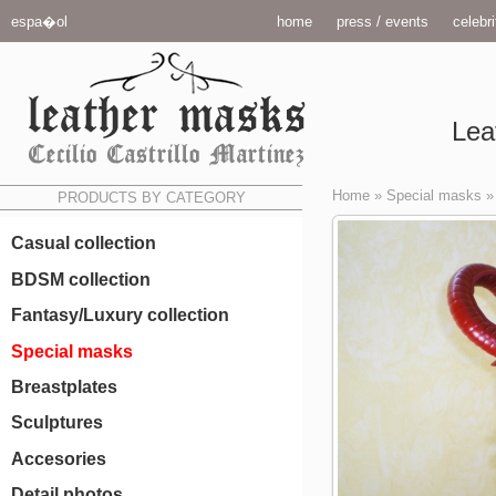
espa�ol
home
press / events
celebri
Lea
Home
»
Special masks
PRODUCTS BY CATEGORY
Casual collection
BDSM collection
Fantasy/Luxury collection
Special masks
Breastplates
Sculptures
Accesories
Detail photos