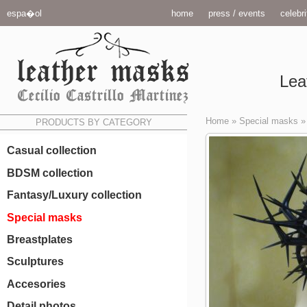
espa�ol
home
press / events
celebri
Lea
Home
»
Special masks
PRODUCTS BY CATEGORY
Casual collection
BDSM collection
Fantasy/Luxury collection
Special masks
Breastplates
Sculptures
Accesories
Detail photos