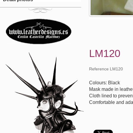
LM120
Reference LM120
Colours: Black
Mask made in leathe
Cloth lined to preven
Comfortable and ada