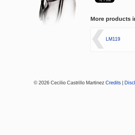
More products i
LM119
© 2026 Cecilio Castrillo Martinez
Credits
|
Disc