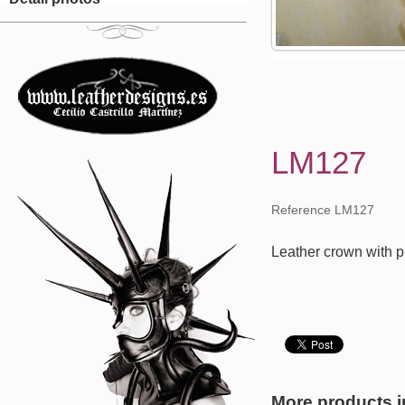
LM127
Reference LM127
Leather crown with pl
More products i