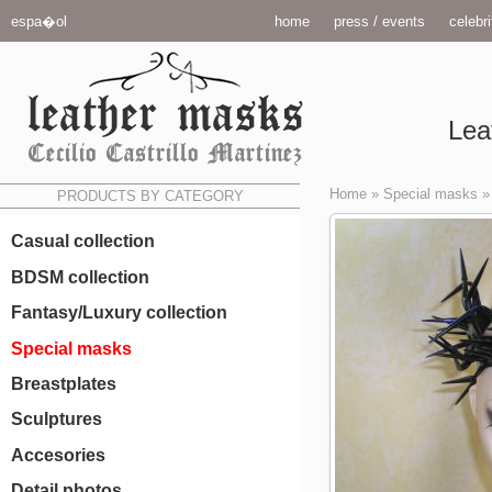
espa�ol
home
press / events
celebri
Lea
Home
»
Special masks
PRODUCTS BY CATEGORY
Casual collection
BDSM collection
Fantasy/Luxury collection
Special masks
Breastplates
Sculptures
Accesories
Detail photos