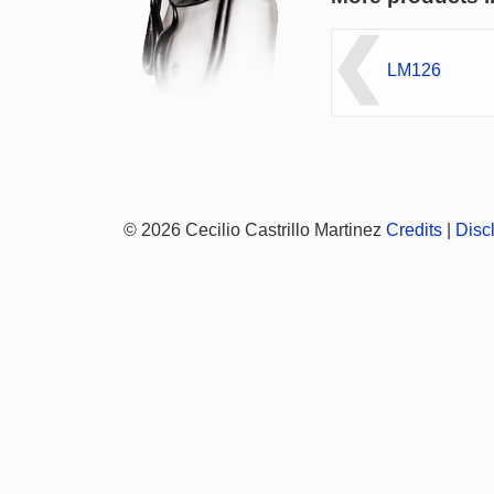
LM126
© 2026 Cecilio Castrillo Martinez
Credits
|
Disc